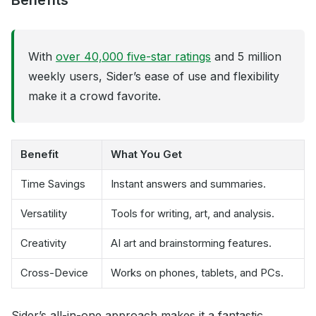
Benefits
With
over 40,000 five-star ratings
and 5 million
weekly users, Sider’s ease of use and flexibility
make it a crowd favorite.
Benefit
What You Get
Time Savings
Instant answers and summaries.
Versatility
Tools for writing, art, and analysis.
Creativity
AI art and brainstorming features.
Cross-Device
Works on phones, tablets, and PCs.
Sider’s all-in-one approach makes it a fantastic