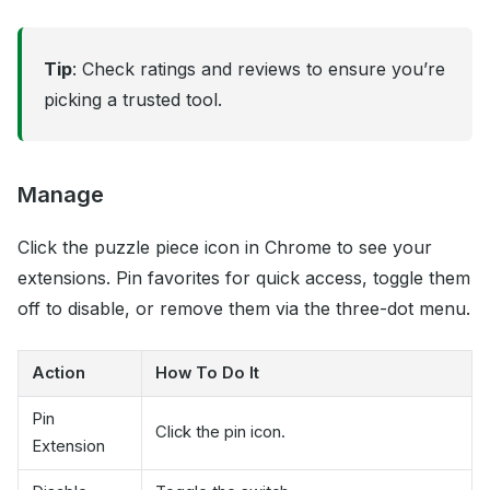
Tip
: Check ratings and reviews to ensure you’re
picking a trusted tool.
Manage
Click the puzzle piece icon in Chrome to see your
extensions. Pin favorites for quick access, toggle them
off to disable, or remove them via the three-dot menu.
Action
How To Do It
Pin
Click the pin icon.
Extension