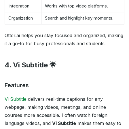
Integration
Works with top video platforms.
Organization
Search and highlight key moments.
Otter.ai helps you stay focused and organized, making
it a go-to for busy professionals and students.
4. Vi Subtitle 🌟
Features
Vi Subtitle
delivers real-time captions for any
webpage, making videos, meetings, and online
courses more accessible. I often watch foreign
language videos, and
Vi Subtitle
makes them easy to