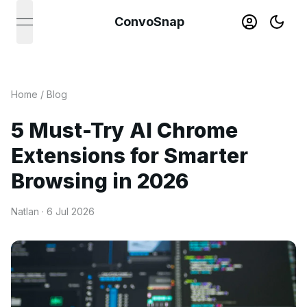
ConvoSnap
open navigation menu
Home
/
Blog
5 Must-Try AI Chrome
Extensions for Smarter
Browsing in 2026
Natlan ·
6 Jul 2026