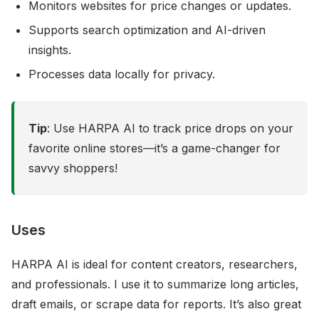
Monitors websites for price changes or updates.
Supports search optimization and AI-driven
insights.
Processes data locally for privacy.
Tip
: Use HARPA AI to track price drops on your
favorite online stores—it’s a game-changer for
savvy shoppers!
Uses
HARPA AI is ideal for content creators, researchers,
and professionals. I use it to summarize long articles,
draft emails, or scrape data for reports. It’s also great