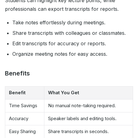
Students can highlight key lecture points, while
professionals can export transcripts for reports.
Take notes effortlessly during meetings.
Share transcripts with colleagues or classmates.
Edit transcripts for accuracy or reports.
Organize meeting notes for easy access.
Benefits
Benefit
What You Get
Time Savings
No manual note-taking required.
Accuracy
Speaker labels and editing tools.
Easy Sharing
Share transcripts in seconds.