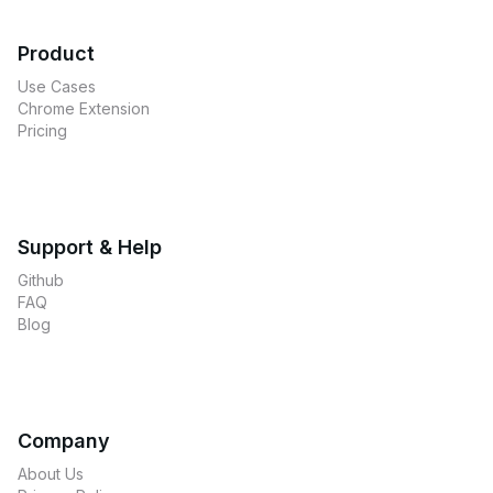
Product
Use Cases
Chrome Extension
Pricing
Support & Help
Github
FAQ
Blog
Company
About Us