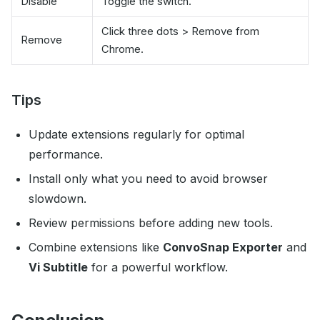
Disable
Toggle the switch.
Click three dots > Remove from
Remove
Chrome.
Tips
Update extensions regularly for optimal
performance.
Install only what you need to avoid browser
slowdown.
Review permissions before adding new tools.
Combine extensions like
ConvoSnap Exporter
and
Vi Subtitle
for a powerful workflow.