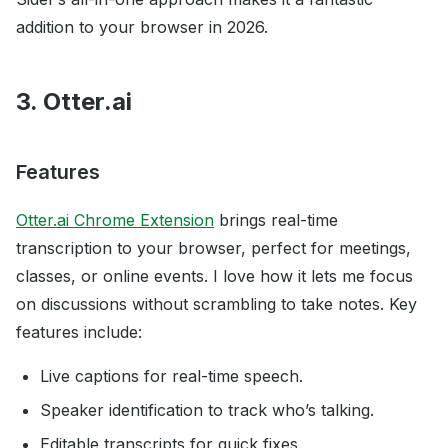
addition to your browser in 2026.
3. Otter.ai
Features
Otter.ai Chrome Extension
brings real-time
transcription to your browser, perfect for meetings,
classes, or online events. I love how it lets me focus
on discussions without scrambling to take notes. Key
features include:
Live captions for real-time speech.
Speaker identification to track who’s talking.
Editable transcripts for quick fixes.