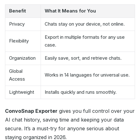
Benefit
What It Means for You
Privacy
Chats stay on your device, not online.
Export in multiple formats for any use
Flexibility
case.
Organization
Easily save, sort, and retrieve chats.
Global
Works in 14 languages for universal use.
Access
Lightweight
Installs quickly and runs smoothly.
ConvoSnap Exporter
gives you full control over your
AI chat history, saving time and keeping your data
secure. It’s a must-try for anyone serious about
staying organized in 2026.