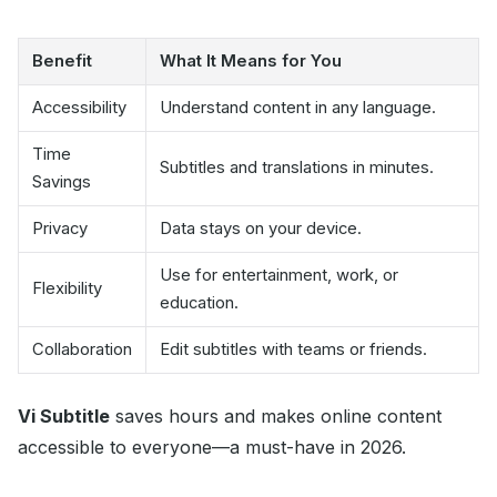
Benefit
What It Means for You
Accessibility
Understand content in any language.
Time
Subtitles and translations in minutes.
Savings
Privacy
Data stays on your device.
Use for entertainment, work, or
Flexibility
education.
Collaboration
Edit subtitles with teams or friends.
Vi Subtitle
saves hours and makes online content
accessible to everyone—a must-have in 2026.