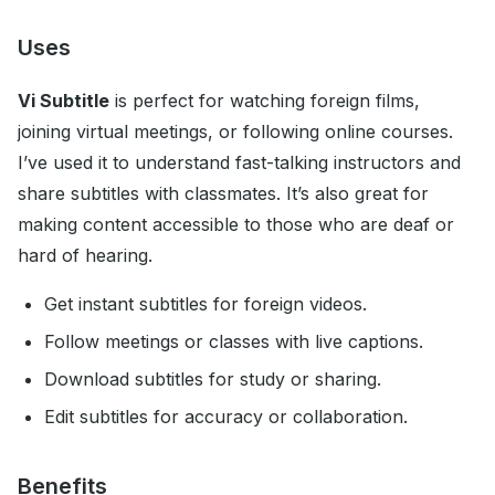
Uses
Vi Subtitle
is perfect for watching foreign films,
joining virtual meetings, or following online courses.
I’ve used it to understand fast-talking instructors and
share subtitles with classmates. It’s also great for
making content accessible to those who are deaf or
hard of hearing.
Get instant subtitles for foreign videos.
Follow meetings or classes with live captions.
Download subtitles for study or sharing.
Edit subtitles for accuracy or collaboration.
Benefits