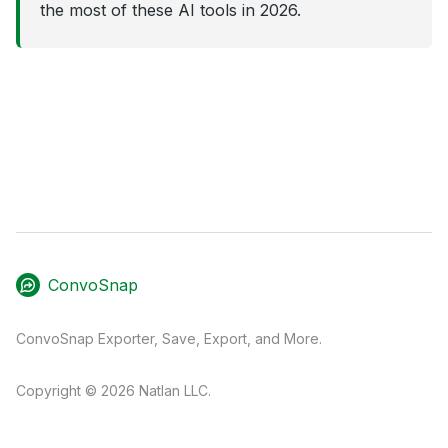
the most of these AI tools in 2026.
ConvoSnap
ConvoSnap Exporter, Save, Export, and More.
Copyright © 2026 Natlan LLC.