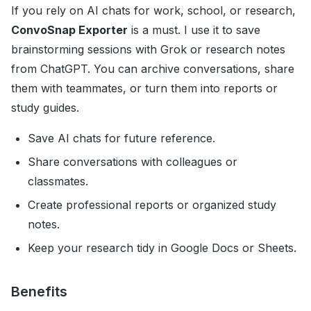
If you rely on AI chats for work, school, or research,
ConvoSnap Exporter
is a must. I use it to save
brainstorming sessions with Grok or research notes
from ChatGPT. You can archive conversations, share
them with teammates, or turn them into reports or
study guides.
Save AI chats for future reference.
Share conversations with colleagues or
classmates.
Create professional reports or organized study
notes.
Keep your research tidy in Google Docs or Sheets.
Benefits