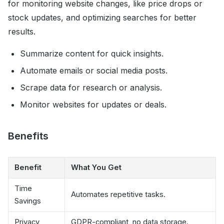
for monitoring website changes, like price drops or
stock updates, and optimizing searches for better
results.
Summarize content for quick insights.
Automate emails or social media posts.
Scrape data for research or analysis.
Monitor websites for updates or deals.
Benefits
Benefit
What You Get
Time
Automates repetitive tasks.
Savings
Privacy
GDPR-compliant, no data storage.