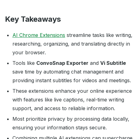
Key Takeaways
AI Chrome Extensions
streamline tasks like writing,
researching, organizing, and translating directly in
your browser.
Tools like
ConvoSnap Exporter
and
Vi Subtitle
save time by automating chat management and
providing instant subtitles for videos and meetings.
These extensions enhance your online experience
with features like live captions, real-time writing
support, and access to reliable information.
Most prioritize privacy by processing data locally,
ensuring your information stays secure.
Combining multiple AI extensions can supercharge