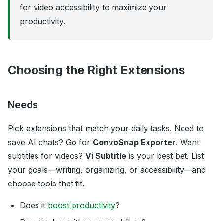
for video accessibility to maximize your
productivity.
Choosing the Right Extensions
Needs
Pick extensions that match your daily tasks. Need to
save AI chats? Go for
ConvoSnap Exporter
. Want
subtitles for videos?
Vi Subtitle
is your best bet. List
your goals—writing, organizing, or accessibility—and
choose tools that fit.
Does it
boost productivity
?