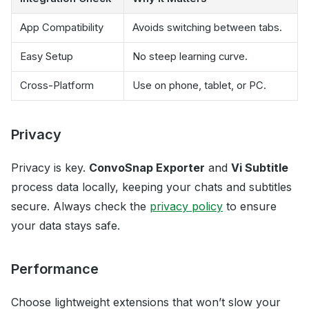
App Compatibility
Avoids switching between tabs.
Easy Setup
No steep learning curve.
Cross-Platform
Use on phone, tablet, or PC.
Privacy
Privacy is key.
ConvoSnap Exporter
and
Vi Subtitle
process data locally, keeping your chats and subtitles
secure. Always check the
privacy policy
to ensure
your data stays safe.
Performance
Choose lightweight extensions that won’t slow your