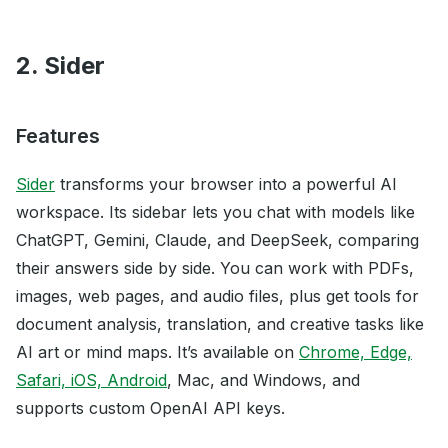
2. Sider
Features
Sider
transforms your browser into a powerful AI
workspace. Its sidebar lets you chat with models like
ChatGPT, Gemini, Claude, and DeepSeek, comparing
their answers side by side. You can work with PDFs,
images, web pages, and audio files, plus get tools for
document analysis, translation, and creative tasks like
AI art or mind maps. It’s available on
Chrome, Edge,
Safari, iOS, Android
, Mac, and Windows, and
supports custom OpenAI API keys.