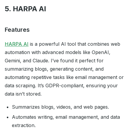
5. HARPA AI
Features
HARPA AI
is a powerful AI tool that combines web
automation with advanced models like OpenAI,
Gemini, and Claude. I’ve found it perfect for
summarizing blogs, generating content, and
automating repetitive tasks like email management or
data scraping. It’s GDPR-compliant, ensuring your
data isn’t stored.
Summarizes blogs, videos, and web pages.
Automates writing, email management, and data
extraction.