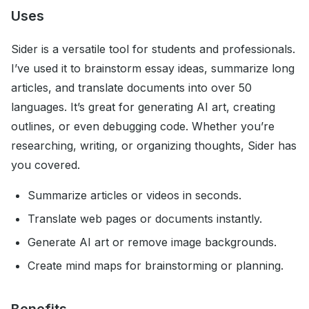
Uses
Sider is a versatile tool for students and professionals.
I’ve used it to brainstorm essay ideas, summarize long
articles, and translate documents into over 50
languages. It’s great for generating AI art, creating
outlines, or even debugging code. Whether you’re
researching, writing, or organizing thoughts, Sider has
you covered.
Summarize articles or videos in seconds.
Translate web pages or documents instantly.
Generate AI art or remove image backgrounds.
Create mind maps for brainstorming or planning.