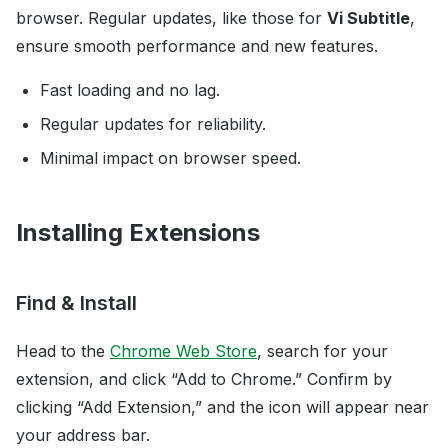
browser. Regular updates, like those for
Vi Subtitle
,
ensure smooth performance and new features.
Fast loading and no lag.
Regular updates for reliability.
Minimal impact on browser speed.
Installing Extensions
Find & Install
Head to the
Chrome Web Store
, search for your
extension, and click “Add to Chrome.” Confirm by
clicking “Add Extension,” and the icon will appear near
your address bar.