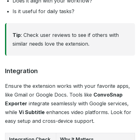
Does it align with your workflow?
Is it useful for daily tasks?
Tip
: Check user reviews to see if others with
similar needs love the extension.
Integration
Ensure the extension works with your favorite apps,
like Gmail or Google Docs. Tools like
ConvoSnap
Exporter
integrate seamlessly with Google services,
while
Vi Subtitle
enhances video platforms. Look for
easy setup and cross-device support.
Integration Check
Why It Matters