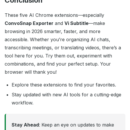
Conclusion
These five AI Chrome extensions—especially
ConvoSnap Exporter
and
Vi Subtitle
—make
browsing in 2026 smarter, faster, and more
accessible. Whether you’re organizing AI chats,
transcribing meetings, or translating videos, there’s a
tool here for you. Try them out, experiment with
combinations, and find your perfect setup. Your
browser will thank you!
Explore these extensions to find your favorites.
Stay updated with new AI tools for a cutting-edge
workflow.
Stay Ahead
: Keep an eye on updates to make