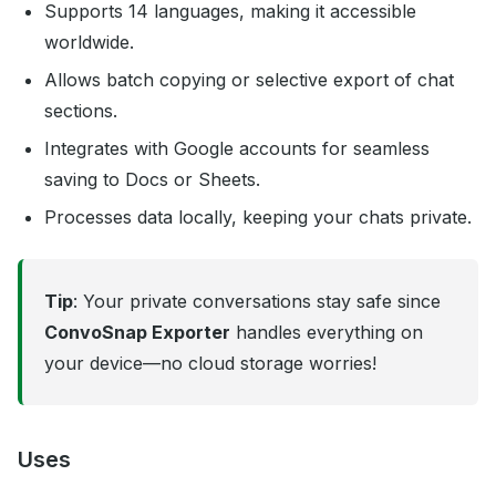
Supports 14 languages, making it accessible
worldwide.
Allows batch copying or selective export of chat
sections.
Integrates with Google accounts for seamless
saving to Docs or Sheets.
Processes data locally, keeping your chats private.
Tip
: Your private conversations stay safe since
ConvoSnap Exporter
handles everything on
your device—no cloud storage worries!
Uses