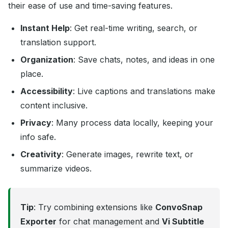
their ease of use and time-saving features.
Instant Help
: Get real-time writing, search, or
translation support.
Organization
: Save chats, notes, and ideas in one
place.
Accessibility
: Live captions and translations make
content inclusive.
Privacy
: Many process data locally, keeping your
info safe.
Creativity
: Generate images, rewrite text, or
summarize videos.
Tip
: Try combining extensions like
ConvoSnap
Exporter
for chat management and
Vi Subtitle