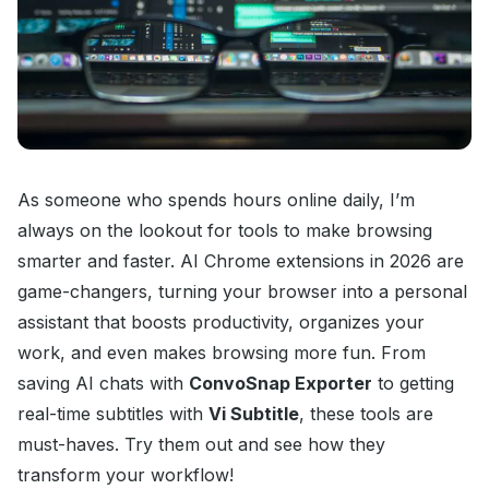
As someone who spends hours online daily, I’m
always on the lookout for tools to make browsing
smarter and faster. AI Chrome extensions in 2026 are
game-changers, turning your browser into a personal
assistant that boosts productivity, organizes your
work, and even makes browsing more fun. From
saving AI chats with
ConvoSnap Exporter
to getting
real-time subtitles with
Vi Subtitle
, these tools are
must-haves. Try them out and see how they
transform your workflow!