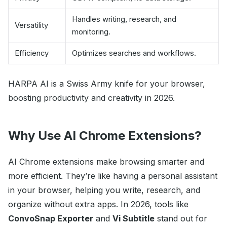
Handles writing, research, and
Versatility
monitoring.
Efficiency
Optimizes searches and workflows.
HARPA AI is a Swiss Army knife for your browser,
boosting productivity and creativity in 2026.
Why Use AI Chrome Extensions?
AI Chrome extensions make browsing smarter and
more efficient. They’re like having a personal assistant
in your browser, helping you write, research, and
organize without extra apps. In 2026, tools like
ConvoSnap Exporter
and
Vi Subtitle
stand out for