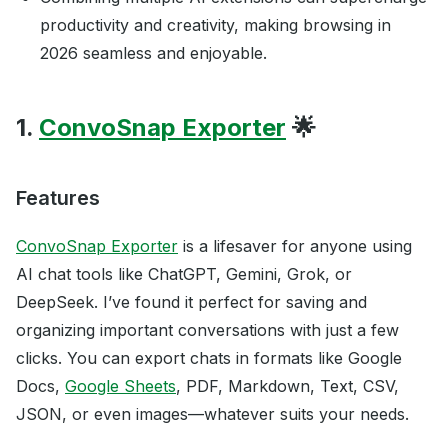
productivity and creativity, making browsing in
2026 seamless and enjoyable.
1.
ConvoSnap Exporter
🌟
Features
ConvoSnap Exporter
is a lifesaver for anyone using
AI chat tools like ChatGPT, Gemini, Grok, or
DeepSeek. I’ve found it perfect for saving and
organizing important conversations with just a few
clicks. You can export chats in formats like Google
Docs,
Google Sheets
, PDF, Markdown, Text, CSV,
JSON, or even images—whatever suits your needs.