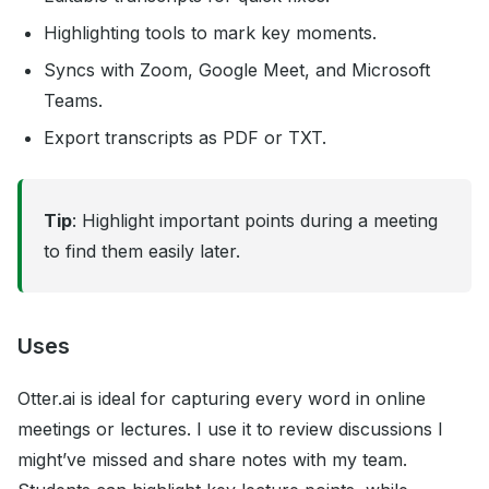
Highlighting tools to mark key moments.
Syncs with Zoom, Google Meet, and Microsoft
Teams.
Export transcripts as PDF or TXT.
Tip
: Highlight important points during a meeting
to find them easily later.
Uses
Otter.ai is ideal for capturing every word in online
meetings or lectures. I use it to review discussions I
might’ve missed and share notes with my team.