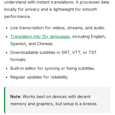
understand with instant translations. It processes data
locally for privacy and is lightweight for smooth
performance.
Live transcription for videos, streams, and audio.
Translation into 15+ languages
, including English,
Spanish, and Chinese.
Downloadable subtitles in SRT, VTT, or TXT
formats.
Built-in editor for syncing or fixing subtitles.
Regular updates for reliability.
Note
: Works best on devices with decent
memory and graphics, but setup is a breeze.